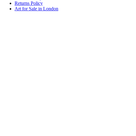
Returns Policy
Art for Sale in London
Art By Sarah Berger, Design Centre, Chelsea Harbour, Lots Rd,
London SW10 0XE. 07920 104998.
artby@sarahberger.co.uk