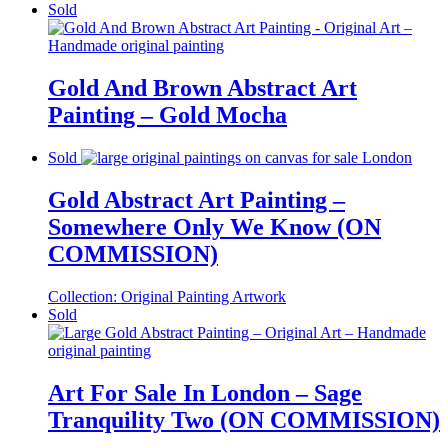
Sold
Gold And Brown Abstract Art
Painting – Gold Mocha
Sold
Gold Abstract Art Painting –
Somewhere Only We Know (ON
COMMISSION)
Collection:
Original Painting Artwork
Sold
Art For Sale In London – Sage
Tranquility Two (ON COMMISSION)