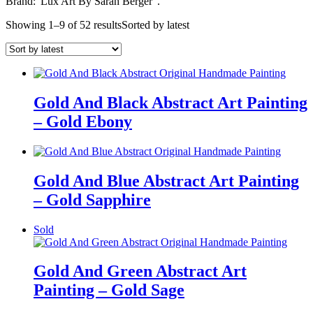
Brand:”Lux Art By Sarah Berger”.
Showing 1–9 of 52 results
Sorted by latest
Gold And Black Abstract Art Painting
– Gold Ebony
Gold And Blue Abstract Art Painting
– Gold Sapphire
Sold
Gold And Green Abstract Art
Painting – Gold Sage