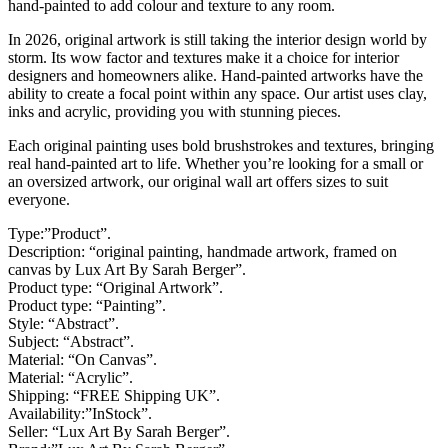
hand-painted to add colour and texture to any room.
In 2026, original artwork is still taking the interior design world by
storm. Its wow factor and textures make it a choice for interior
designers and homeowners alike. Hand-painted artworks have the
ability to create a focal point within any space. Our artist uses clay,
inks and acrylic, providing you with stunning pieces.
Each original painting uses bold brushstrokes and textures, bringing
real hand-painted art to life. Whether you’re looking for a small or
an oversized artwork, our original wall art offers sizes to suit
everyone.
Type:”Product”.
Description: “original painting, handmade artwork, framed on
canvas by Lux Art By Sarah Berger”.
Product type: “Original Artwork”.
Product type: “Painting”.
Style: “Abstract”.
Subject: “Abstract”.
Material: “On Canvas”.
Material: “Acrylic”.
Shipping: “FREE Shipping UK”.
Availability:”InStock”.
Seller: “Lux Art By Sarah Berger”.