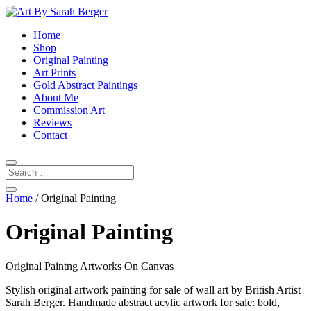
Home
Shop
Original Painting
Art Prints
Gold Abstract Paintings
About Me
Commission Art
Reviews
Contact
Home
/ Original Painting
Original Painting
Original Paintng Artworks On Canvas
Stylish original artwork painting for sale of wall art by British Artist
Sarah Berger. Handmade abstract acylic artwork for sale: bold,