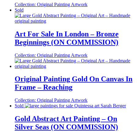
Collection:
Original Painting Artwork
Sold
Art For Sale In London – Bronze
Beginnings (ON COMMISSION)
Collection:
Original Painting Artwork
Original Painting Gold On Canvas In
Frame – Reaching
Collection:
Original Painting Artwork
Sold
Gold Abstract Art Painting – On
Silver Seas (ON COMMISSION)