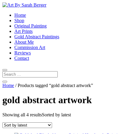
Home
Shop
Original Painting
Art Prints
Gold Abstract Paintings
About Me
Commission Art
Reviews
Contact
Home
/ Products tagged “gold abstract artwork”
gold abstract artwork
Showing all 4 results
Sorted by latest