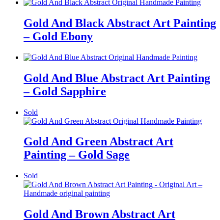
Gold And Black Abstract Art Painting
– Gold Ebony
Gold And Blue Abstract Art Painting
– Gold Sapphire
Sold
Gold And Green Abstract Art
Painting – Gold Sage
Sold
Gold And Brown Abstract Art