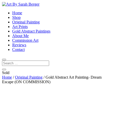
Home
Shop
Original Painting
Art Prints
Gold Abstract Paintings
About Me
Commission Art
Reviews
Contact
Sold
Home
/
Original Painting
/ Gold Abstract Art Painting- Dream
Escape (ON COMMISSION)