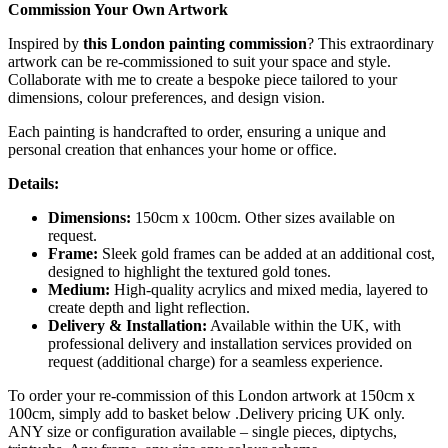
Commission Your Own Artwork
Inspired by
this London painting commission
? This extraordinary
artwork can be re-commissioned to suit your space and style.
Collaborate with me to create a bespoke piece tailored to your
dimensions, colour preferences, and design vision.
Each painting is handcrafted to order, ensuring a unique and
personal creation that enhances your home or office.
Details:
Dimensions:
150cm x 100cm. Other sizes available on
request.
Frame:
Sleek gold frames can be added at an additional cost,
designed to highlight the textured gold tones.
Medium:
High-quality acrylics and mixed media, layered to
create depth and light reflection.
Delivery & Installation:
Available within the UK, with
professional delivery and installation services provided on
request (additional charge) for a seamless experience.
To order your re-commission of this London artwork at 150cm x
100cm, simply add to basket below .Delivery pricing UK only.
ANY size or configuration available – single pieces, diptychs,