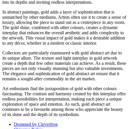
into its depths and inviting endless interpretations.
In abstract paintings, gold adds a layer of sophistication that is
unmatched by other mediums. Artists often use it to create a sense of
luxury, allowing the piece to stand out as a centrepiece in any room.
The gold shine, combined with other colours, creates a dynamic
interplay that enhances the overall aesthetic and adds complexity to
the artwork. This visual impact of gold makes it a desirable addition
to any décor, whether in a modern or classic interior.
Collectors are particularly enamoured with gold abstract art due to
its unique allure. The texture and light interplay in gold artwork
create a depth that few other materials can achieve. As a result, these
pieces are not only visually stunning but also valuable investments.
The elegance and sophistication of gold abstract art ensure that it
remains a sought-after commodity in the art market.
Art enthusiasts find the juxtaposition of gold with other colours
fascinating. The contrast and harmony created by this interplay offer
endless possibilities for interpretation, making each piece a unique
exploration of space and emotion. As such, gold abstract art
continues to be a favourite among those who appreciate the beauty
of its shine and the depth of its symbolism.
Designed by Cleverfrog