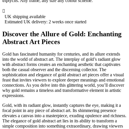
triptychs. Any frame, any size any colour scheme.

UK shipping available
Estimated UK delivery: 2 weeks once started
Discover the Allure of Gold: Enchanting
Abstract Art Pieces
Gold has fascinated humanity for centuries, and its allure extends
into the world of abstract art. The interplay of gold’s radiant glow
with abstract forms creates an enchanting aesthetic that captivates
both the casual observer and the discerning collector. The
sophistication and elegance of gold abstract art pieces offer a visual
feast that invites viewers to explore deeper meanings and emotional
connections. As you delve into this glittering world, you’ll discover
why gold remains a timeless and transformative element in artistic
expressions.
Gold, with its radiant glow, instantly captures the eye, making it a
focal point in any piece of abstract art. Its shimmering presence
elevates a canvas into a masterpiece, exuding opulence and richness.
The elegance of gold abstract art lies in its ability to transform a
simple composition into something extraordinary, drawing viewers