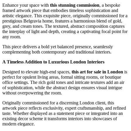
Enhance your space with
this stunning commission
, a bespoke
framed artwork piece that embodies timeless sophistication and
artistic elegance. This exquisite piece, originally commissioned for a
prestigious Belgravia home, features a harmonious blend of gold,
grey, and cream tones. The textured, abstract composition captures
the interplay of light and depth, creating a captivating focal point for
any room.
This piece delivers a bold yet balanced presence, seamlessly
complementing both contemporary and traditional interiors.
A Timeless Addition to Luxurious London Interiors
Designed to elevate high-end spaces,
this art for sale in London
is
perfect for opulent living areas, formal sitting rooms, or boutique
office settings. The rich gold tones and intricate textures add an air
of sophistication, while the abstract design ensures visual intrigue
without overpowering the room.
Originally commissioned for a discerning London client, this
artwork piece reflects exclusivity, expert craftsmanship, and refined
taste. Whether displayed as a statement piece or integrated into an
existing decor scheme it transforms interiors into showcases of
modern elegance.