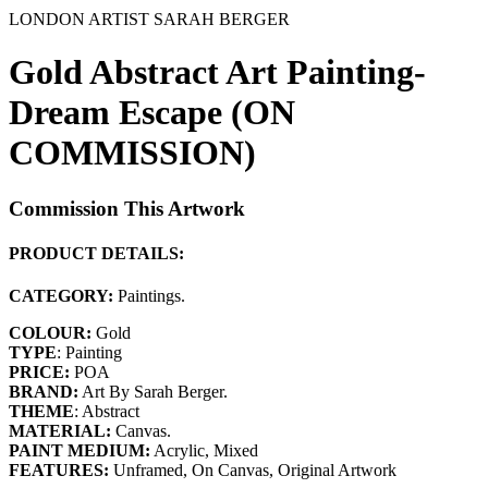
LONDON ARTIST SARAH BERGER
Gold Abstract Art Painting-
Dream Escape (ON
COMMISSION)
Commission This Artwork
PRODUCT DETAILS:
CATEGORY:
Paintings.
COLOUR:
Gold
TYPE
: Painting
PRICE:
POA
BRAND:
Art By Sarah Berger.
THEME
: Abstract
MATERIAL:
Canvas.
PAINT MEDIUM:
Acrylic, Mixed
FEATURES:
Unframed, On Canvas, Original Artwork