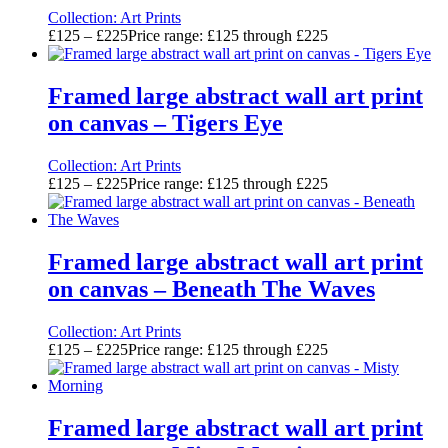
Collection:
Art Prints
£
125
–
£
225
Price range: £125 through £225
Framed large abstract wall art print
on canvas – Tigers Eye
Collection:
Art Prints
£
125
–
£
225
Price range: £125 through £225
Framed large abstract wall art print
on canvas – Beneath The Waves
Collection:
Art Prints
£
125
–
£
225
Price range: £125 through £225
Framed large abstract wall art print