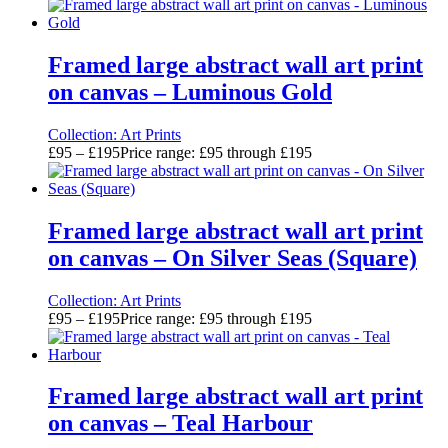
Framed large abstract wall art print
on canvas – Luminous Gold
Collection:
Art Prints
£
95
–
£
195
Price range: £95 through £195
Framed large abstract wall art print
on canvas – On Silver Seas (Square)
Collection:
Art Prints
£
95
–
£
195
Price range: £95 through £195
Framed large abstract wall art print
on canvas – Teal Harbour