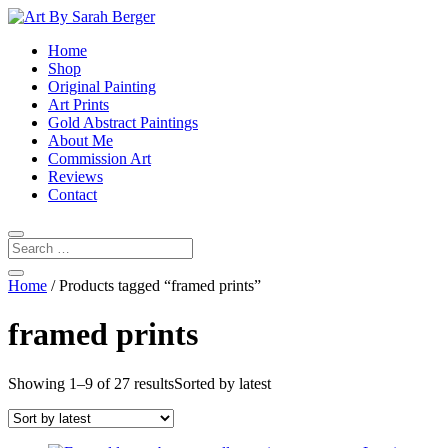
Home
Shop
Original Painting
Art Prints
Gold Abstract Paintings
About Me
Commission Art
Reviews
Contact
Home
/ Products tagged “framed prints”
framed prints
Showing 1–9 of 27 results
Sorted by latest