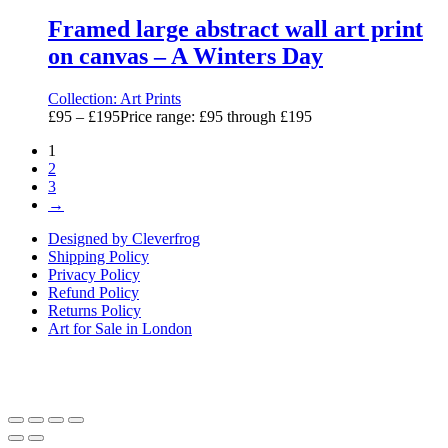
Framed large abstract wall art print
on canvas – A Winters Day
Collection:
Art Prints
£
95
–
£
195
Price range: £95 through £195
1
2
3
→
Designed by Cleverfrog
Shipping Policy
Privacy Policy
Refund Policy
Returns Policy
Art for Sale in London
Art By Sarah Berger, Design Centre, Chelsea Harbour, Lots Rd,
London SW10 0XE. 07920 104998.
artby@sarahberger.co.uk