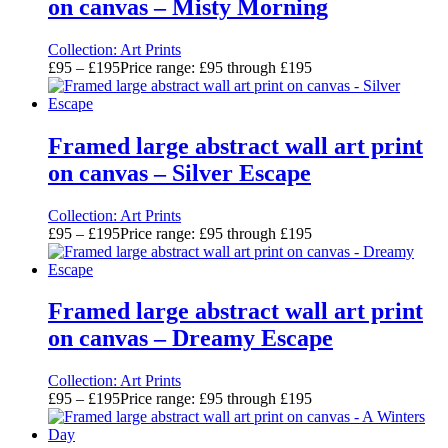
on canvas – Misty Morning
Collection:
Art Prints
£
95
–
£
195
Price range: £95 through £195
Framed large abstract wall art print
on canvas – Silver Escape
Collection:
Art Prints
£
95
–
£
195
Price range: £95 through £195
Framed large abstract wall art print
on canvas – Dreamy Escape
Collection:
Art Prints
£
95
–
£
195
Price range: £95 through £195