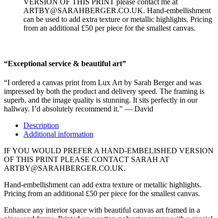
VERSION OF THIS PRINT please contact me at
ARTBY@SARAHBERGER.CO.UK. Hand-embellishment
can be used to add extra texture or metallic highlights. Pricing
from an additional £50 per piece for the smallest canvas.
“Exceptional service & beautiful art”
“I ordered a canvas print from Lux Art by Sarah Berger and was
impressed by both the product and delivery speed. The framing is
superb, and the image quality is stunning. It sits perfectly in our
hallway. I’d absolutely recommend it.” — David
Description
Additional information
IF YOU WOULD PREFER A HAND-EMBELISHED VERSION
OF THIS PRINT PLEASE CONTACT SARAH AT
ARTBY@SARAHBERGER.CO.UK.
Hand-embellishment can add extra texture or metallic highlights.
Pricing from an additional £50 per piece for the smallest canvas.
Enhance any interior space with beautiful canvas art framed in a