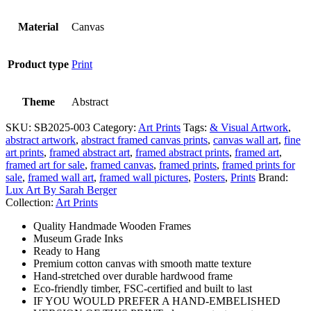
Material
Canvas
Product type
Print
Theme
Abstract
SKU:
SB2025-003
Category:
Art Prints
Tags:
& Visual Artwork
,
abstract artwork
,
abstract framed canvas prints
,
canvas wall art
,
fine
art prints
,
framed abstract art
,
framed abstract prints
,
framed art
,
framed art for sale
,
framed canvas
,
framed prints
,
framed prints for
sale
,
framed wall art
,
framed wall pictures
,
Posters
,
Prints
Brand:
Lux Art By Sarah Berger
Collection:
Art Prints
Quality Handmade Wooden Frames
Museum Grade Inks
Ready to Hang
Premium cotton canvas with smooth matte texture
Hand-stretched over durable hardwood frame
Eco-friendly timber, FSC-certified and built to last
IF YOU WOULD PREFER A HAND-EMBELISHED