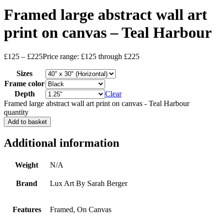
Framed large abstract wall art
print on canvas – Teal Harbour
£
125
–
£
225
Price range: £125 through £225
Sizes
Frame color
Depth
Clear
Framed large abstract wall art print on canvas - Teal Harbour
quantity
Add to basket
Additional information
Weight
N/A
Brand
Lux Art By Sarah Berger
Features
Framed, On Canvas