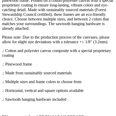
pinewood frame. Printed on a cotton-polyester canvas with a special
proprietary coating to ensure long-lasting, vibrant colors and eye-
catching detail. Made with sustainably sourced materials (Forest
Stewardship Council certified), these frames are an eco-friendly
choice. Choose between multiple sizes, and between 2 colors that
matches your surroundings. The sawtooth hanging hardware is
already attached.
Please note: Due to the production process of the canvases, please
allow for slight size deviations with a tolerance +/- 1/8" (3.2mm).
.: Cotton and polyester canvas composite with a special proprietary
coating
.: Pinewood frame
.: Made from sustainably sourced materials
.: Multiple sizes and frame colors to choose from
.: Horizontal, vertical and square options available
.: Sawtooth hanging hardware included