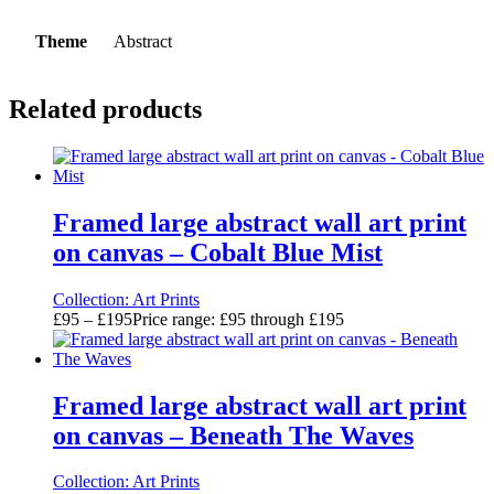
Theme
Abstract
Related products
Framed large abstract wall art print
on canvas – Cobalt Blue Mist
Collection:
Art Prints
£
95
–
£
195
Price range: £95 through £195
Framed large abstract wall art print
on canvas – Beneath The Waves
Collection:
Art Prints