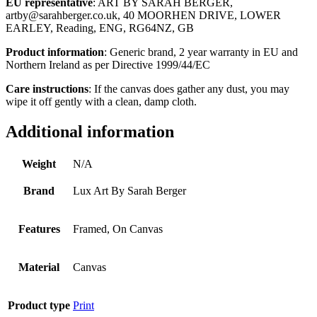
EU representative
: ART BY SARAH BERGER,
artby@sarahberger.co.uk, 40 MOORHEN DRIVE, LOWER
EARLEY, Reading, ENG, RG64NZ, GB
Product information
: Generic brand, 2 year warranty in EU and
Northern Ireland as per Directive 1999/44/EC
Care instructions
: If the canvas does gather any dust, you may
wipe it off gently with a clean, damp cloth.
Additional information
Weight
N/A
Brand
Lux Art By Sarah Berger
Features
Framed, On Canvas
Material
Canvas
Product type
Print