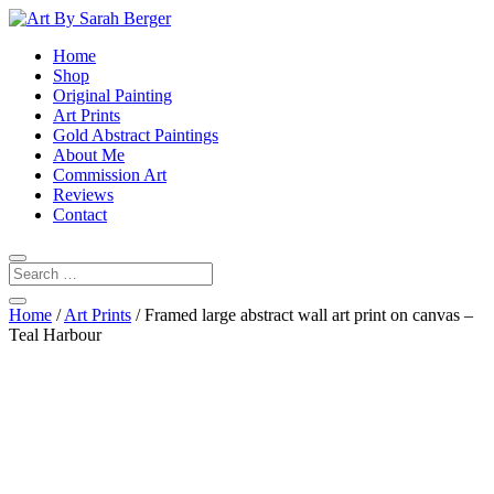
Home
Shop
Original Painting
Art Prints
Gold Abstract Paintings
About Me
Commission Art
Reviews
Contact
Home
/
Art Prints
/ Framed large abstract wall art print on canvas –
Teal Harbour