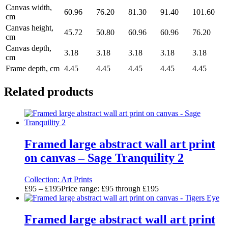
Canvas width,
60.96
76.20
81.30
91.40
101.60
cm
Canvas height,
45.72
50.80
60.96
60.96
76.20
cm
Canvas depth,
3.18
3.18
3.18
3.18
3.18
cm
Frame depth, cm
4.45
4.45
4.45
4.45
4.45
Related products
Framed large abstract wall art print
on canvas – Sage Tranquility 2
Collection:
Art Prints
£
95
–
£
195
Price range: £95 through £195
Framed large abstract wall art print