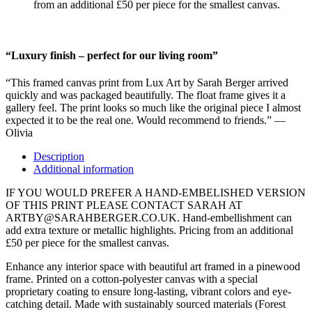
from an additional £50 per piece for the smallest canvas.
“Luxury finish – perfect for our living room”
“This framed canvas print from Lux Art by Sarah Berger arrived
quickly and was packaged beautifully. The float frame gives it a
gallery feel. The print looks so much like the original piece I almost
expected it to be the real one. Would recommend to friends.” —
Olivia
Description
Additional information
IF YOU WOULD PREFER A HAND-EMBELISHED VERSION
OF THIS PRINT PLEASE CONTACT SARAH AT
ARTBY@SARAHBERGER.CO.UK. Hand-embellishment can
add extra texture or metallic highlights. Pricing from an additional
£50 per piece for the smallest canvas.
Enhance any interior space with beautiful art framed in a pinewood
frame. Printed on a cotton-polyester canvas with a special
proprietary coating to ensure long-lasting, vibrant colors and eye-
catching detail. Made with sustainably sourced materials (Forest