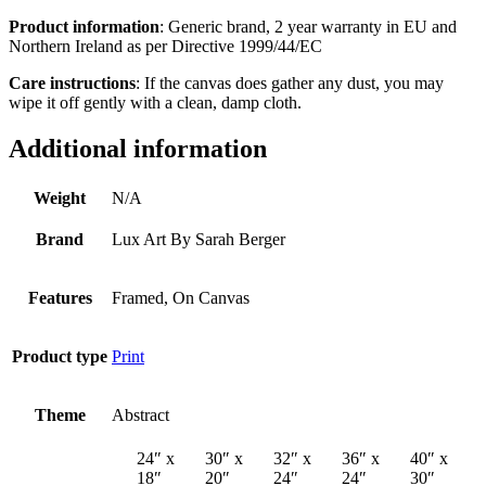
Product information
: Generic brand, 2 year warranty in EU and
Northern Ireland as per Directive 1999/44/EC
Care instructions
: If the canvas does gather any dust, you may
wipe it off gently with a clean, damp cloth.
Additional information
Weight
N/A
Brand
Lux Art By Sarah Berger
Features
Framed, On Canvas
Product type
Print
Theme
Abstract
24″ x
30″ x
32″ x
36″ x
40″ x
18″
20″
24″
24″
30″