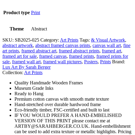
Product type
Print
Theme
Abstract
SKU:
SB2025-025
Category:
Art Prints
Tags:
& Visual Artwork
,
abstract artwork
,
abstract framed canvas prints
,
canvas wall art
,
fine
art prints
,
framed abstract art
,
framed abstract prints
,
framed art
,
framed art for sale
,
framed canvas
,
framed prints
,
framed prints for
sale
,
framed wall art
,
framed wall pictures
,
Posters
,
Prints
Brand:
Lux Art By Sarah Berger
Collection:
Art Prints
Quality Handmade Wooden Frames
Museum Grade Inks
Ready to Hang
Premium cotton canvas with smooth matte texture
Hand-stretched over durable hardwood frame
Eco-friendly timber, FSC-certified and built to last
IF YOU WOULD PREFER A HAND-EMBELISHED
VERSION OF THIS PRINT please contact me at
ARTBY@SARAHBERGER.CO.UK. Hand-embellishment
can be used to add extra texture or metallic highlights. Pricing