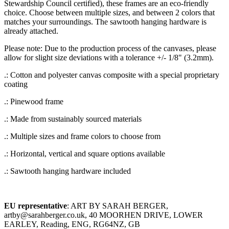
Stewardship Council certified), these frames are an eco-friendly
choice. Choose between multiple sizes, and between 2 colors that
matches your surroundings. The sawtooth hanging hardware is
already attached.
Please note: Due to the production process of the canvases, please
allow for slight size deviations with a tolerance +/- 1/8" (3.2mm).
.: Cotton and polyester canvas composite with a special proprietary
coating
.: Pinewood frame
.: Made from sustainably sourced materials
.: Multiple sizes and frame colors to choose from
.: Horizontal, vertical and square options available
.: Sawtooth hanging hardware included
EU representative
: ART BY SARAH BERGER,
artby@sarahberger.co.uk, 40 MOORHEN DRIVE, LOWER
EARLEY, Reading, ENG, RG64NZ, GB