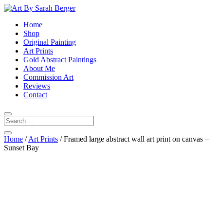
Home
Shop
Original Painting
Art Prints
Gold Abstract Paintings
About Me
Commission Art
Reviews
Contact
Home
/
Art Prints
/ Framed large abstract wall art print on canvas –
Sunset Bay