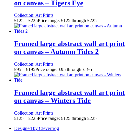
on canvas – Tigers Eye
Collection:
Art Prints
£
125
–
£
225
Price range: £125 through £225
Framed large abstract wall art print
on canvas – Autumn Tides 2
Collection:
Art Prints
£
95
–
£
195
Price range: £95 through £195
Framed large abstract wall art print
on canvas – Winters Tide
Collection:
Art Prints
£
125
–
£
225
Price range: £125 through £225
Designed by Cleverfrog