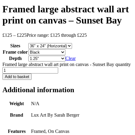
Framed large abstract wall art
print on canvas – Sunset Bay
£
125
–
£
225
Price range: £125 through £225
Sizes
Frame color
Depth
Clear
Framed large abstract wall art print on canvas - Sunset Bay quantity
Add to basket
Additional information
Weight
N/A
Brand
Lux Art By Sarah Berger
Features
Framed, On Canvas